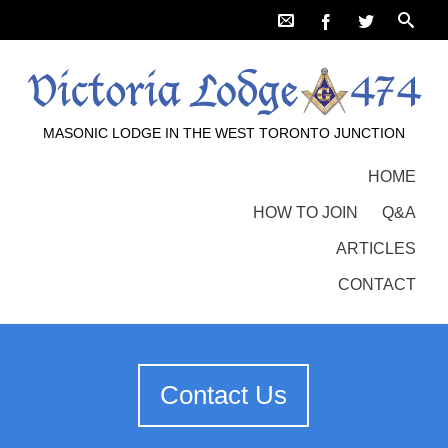
MASONIC LODGE IN THE WEST TORONTO JUNCTION
HOME
HOW TO JOIN
Q&A
ARTICLES
CONTACT
Contact Us