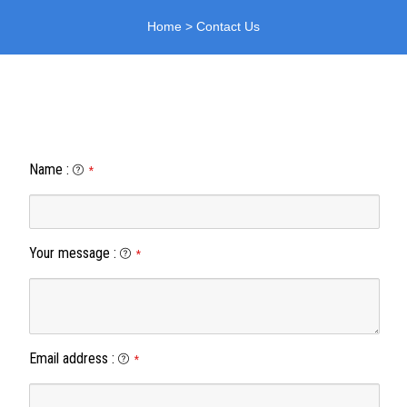
Home
>
Contact Us
Name
:
*
Your message
:
*
Email address
:
*