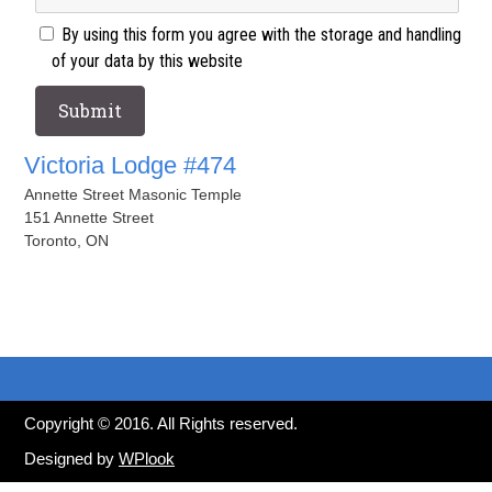
By using this form you agree with the storage and handling
of your data by this website
Victoria Lodge #474
Annette Street Masonic Temple
151 Annette Street
Toronto, ON
Copyright © 2016. All Rights reserved.
Designed by
WPlook